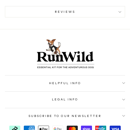
REVIEWS
HELPFUL INFO
LEGAL INFO
SUBSCRIBE TO OUR NEWSLETTER