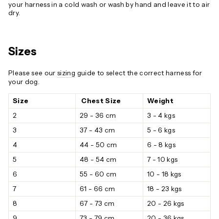
your harness in a cold wash or wash by hand and leave it to air
dry.
Sizes
Please see our
sizing
guide to select the correct harness for
your dog.
Size
Chest Size
Weight
2
29 - 36 cm
3 - 4 kgs
3
37 - 43 cm
5 - 6 kgs
4
44 - 50 cm
6 - 8 kgs
5
48 - 54 cm
7 - 10 kgs
6
55 - 60 cm
10 - 18 kgs
7
61 - 66 cm
18 - 23 kgs
8
67 - 73 cm
20 - 26 kgs
9
73 - 79 cm
20 - 36 kgs