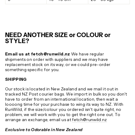
NEED ANOTHER SIZE or COLOUR or
STYLE?
Email us at
fetch@runwild.nz
We have regular
shipments on order with suppliers and we may have
replacement stock on its way, or we could pre-order
something specific for you.
SHIPPING
Our stock is located in New Zealand and we mail it out in
tracked NZ Post courier bags. We import in bulk so you don't
have to order from an international location, then wait a
loooong time for your purchase to wing its way to NZ. With
RunWild, if the size/colour you ordered isn't quite right, no
problem, we will work with you to get the right one out. To
arrange an exchange, email us at
fetch@runwild.nz
Exclusive to Odorable in New Zealand