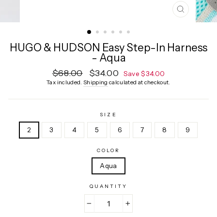
CLOSE
(ESC)
HUGO & HUDSON Easy Step-In Harness
- Aqua
Regular
$68.00
Sale
$34.00
Save $34.00
price
price
Tax included.
Shipping
calculated at checkout.
SIZE
2
3
4
5
6
7
8
9
COLOR
Aqua
QUANTITY
−
+