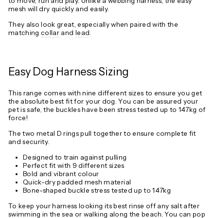
to move, run and play. Unlike a webbing harness, the easy
mesh will dry quickly and easily.
They also look great, especially when paired with the
matching
collar
and
lead
.
Easy Dog Harness Sizing
This range comes with nine different sizes to ensure you get
the absolute best fit for your dog. You can be assured your
pet is safe, the buckles have been stress tested up to 147kg of
force!
The two metal D rings pull together to ensure complete fit
and security.
Designed to train against pulling
Perfect fit with 9 different sizes
Bold and vibrant colour
Quick-dry padded mesh material
Bone-shaped buckle stress tested up to 147kg
To keep your harness looking its best rinse off any salt after
swimming in the sea or walking along the beach. You can pop