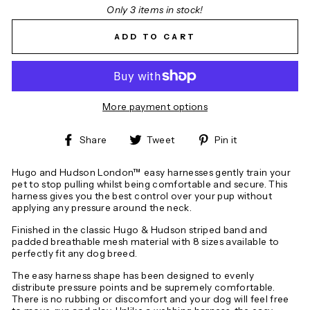
Only 3 items in stock!
ADD TO CART
More payment options
Share
Tweet
Pin
Share
Tweet
Pin it
on
on
on
Facebook
Twitter
Pinterest
Hugo and Hudson London™ easy harnesses gently train your
pet to stop pulling whilst being comfortable and secure. This
harness gives you the best control over your pup without
applying any pressure around the neck.
Finished in the classic Hugo & Hudson striped band and
padded breathable mesh material with 8 sizes available to
perfectly fit any dog breed.
The easy harness shape has been designed to evenly
distribute pressure points and be supremely comfortable.
There is no rubbing or discomfort and your dog will feel free