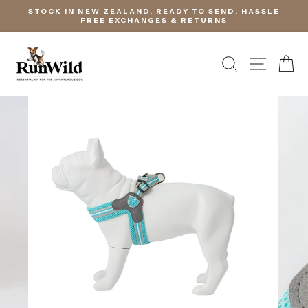
Skip
STOCK IN NEW ZEALAND, READY TO SEND, HASSLE
to
FREE EXCHANGES & RETURNS
content
SEARCH
SITE 
C