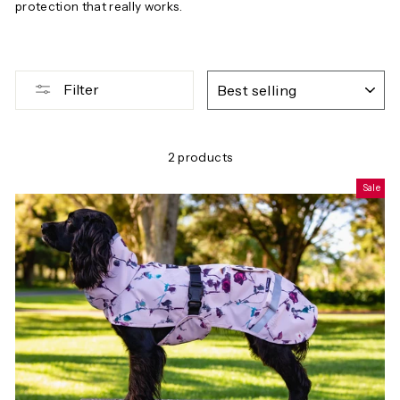
protection that really works.
SORT
Filter
2 products
Sale