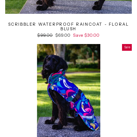
SCRIBBLER WATERPROOF RAINCOAT - FLORAL
BLUSH
Regular
$99.00
Sale
$69.00
Save $30.00
price
price
Sale