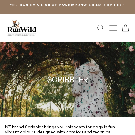
Skip
PAWS@RUNWILD.NZ FOR HELP
STOCK IN NEW ZEALAND, RE
to
FREE EXCHANGES
content
SEARCH
SITE 
C
SCRIBBLER
NZ brand Scribbler brings you raincoats for dogs in fun,
vibrant colours, designed with comfort and technical