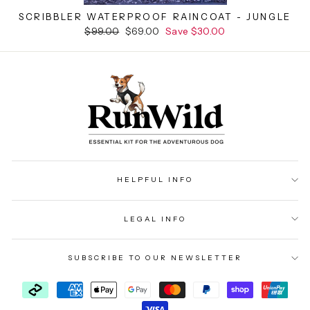
SCRIBBLER WATERPROOF RAINCOAT - JUNGLE
Regular
$99.00
Sale
$69.00
Save $30.00
price
price
HELPFUL INFO
LEGAL INFO
SUBSCRIBE TO OUR NEWSLETTER