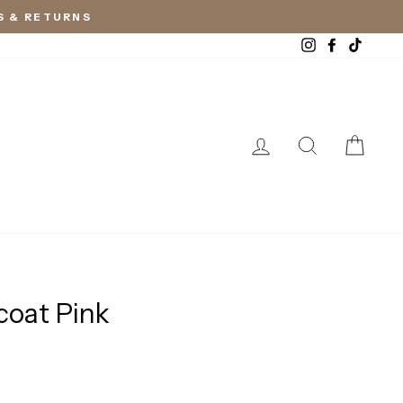
S & RETURNS
Instagram
Facebook
TikTok
LOG IN
SEARCH
CAR
coat Pink