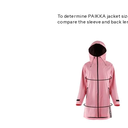
To determine PAIKKA jacket size
compare the sleeve and back le