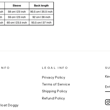
INFO
LEGAL INFO
S
Ke
Privacy Policy
E
Terms of Service
YO
EM
Shipping Policy
Refund Policy
Float Doggy