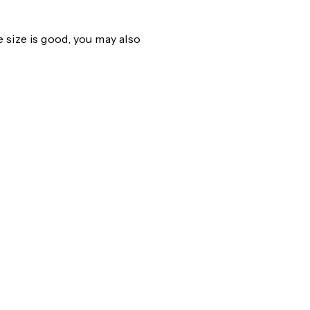
size is good, you may also