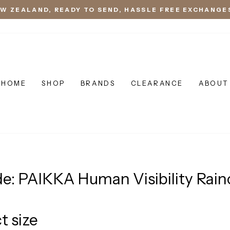
EW ZEALAND, READY TO SEND, HASSLE FREE EXCHANGE
HOME
SHOP
BRANDS
CLEARANCE
ABOUT
de: PAIKKA Human Visibility Rain
t size