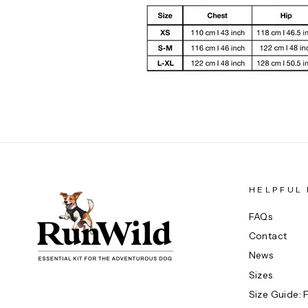
HELPFUL 
FAQs
Contact
News
Sizes
Size Guide: 