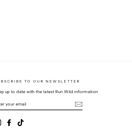
UBSCRIBE TO OUR NEWSLETTER
ep up to date with the latest Run Wild information
NTER
UR
AIL
Instagram
Facebook
TikTok