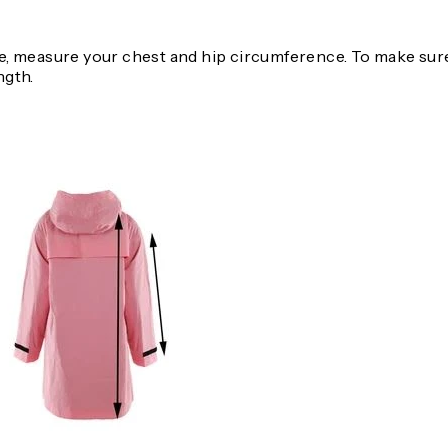
, measure your chest and hip circumference. To make sure 
ngth.