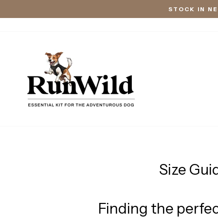
Skip
STOCK IN N
to
content
Size Gui
Finding the perfec