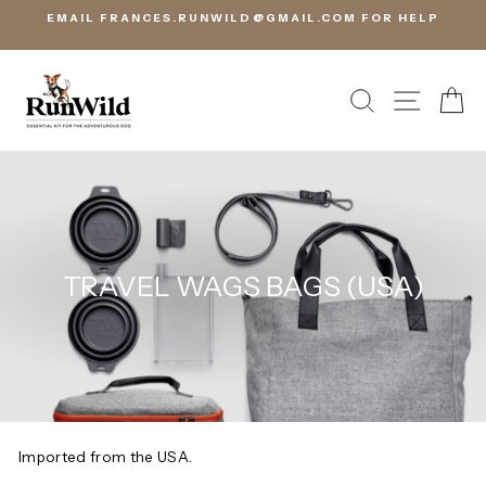
Skip
EMAIL FRANCES.RUNWILD@GMAIL.COM FOR HELP
to
content
SEARCH
SITE 
C
TRAVEL WAGS BAGS (USA)
Imported from the USA.