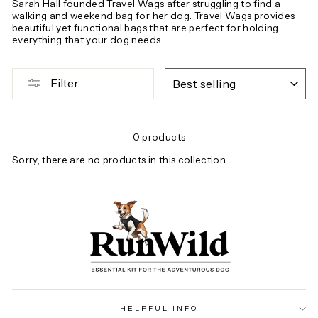
Sarah Hall founded Travel Wags after struggling to find a
walking and weekend bag for her dog. Travel Wags provides
beautiful yet functional bags that are perfect for holding
everything that your dog needs.
SORT
Filter
0 products
Sorry, there are no products in this collection.
HELPFUL INFO